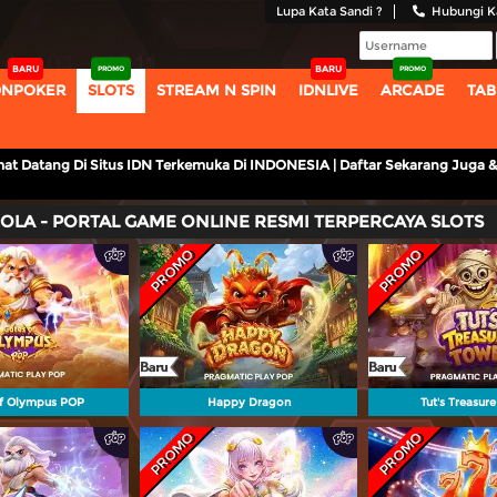
Lupa Kata Sandi ?
Hubungi K
BARU
BARU
PROMO
PROMO
DNPOKER
SLOTS
STREAM N SPIN
IDNLIVE
ARCADE
TAB
ang Di Situs IDN Terkemuka Di INDONESIA | Daftar Sekarang Juga & Dapat
OLA - PORTAL GAME ONLINE RESMI TERPERCAYA SLOTS
PROMO
PROMO
of Olympus POP
Happy Dragon
Tut's Treasur
PROMO
PROMO