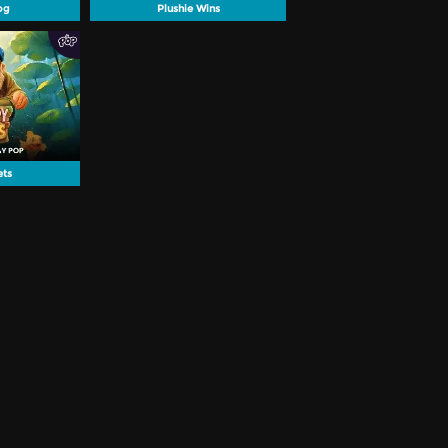
og
Plushie Wins
ts