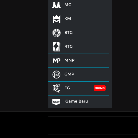
MC
KM
BTG
RTG
MNP
GMP
FG
PROMO
Game Baru