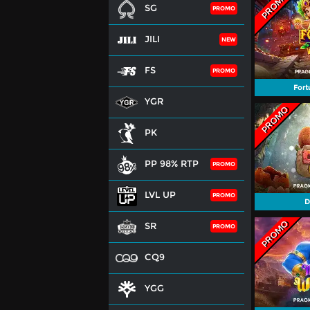
PROMO
SG
PROMO
JILI
NEW
FS
PROMO
Fort
YGR
PROMO
PK
PP 98% RTP
PROMO
LVL UP
PROMO
D
PROMO
SR
PROMO
CQ9
YGG