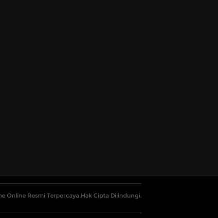
 Online Resmi Terpercaya.Hak Cipta Dilindungi.