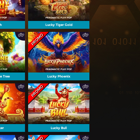
h
Lucky Tiger Gold
PROMO
e Tree
Lucky Phoenix
PROMO
ger
Lucky Bull