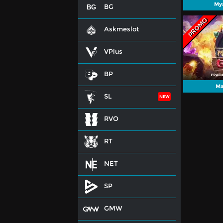
Mys
BG
PROMO
Askmeslot
VPlus
BP
Ma
SL
NEW
RVO
RT
NET
SP
GMW