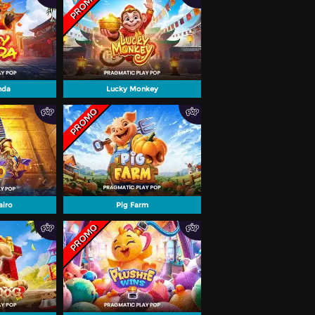
PROMO
nda
Lucky Monkey
PROMO
airo
Pig Farm
PROMO