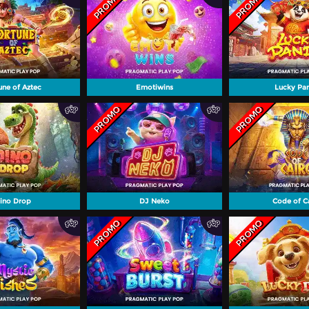
PROMO
PROMO
une of Aztec
Emotiwins
Lucky Pa
PROMO
PROMO
ino Drop
DJ Neko
Code of C
PROMO
PROMO