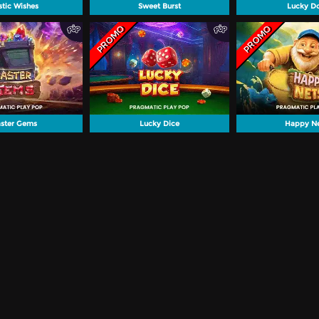
tic Wishes
Sweet Burst
Lucky D
PROMO
PROMO
ster Gems
Lucky Dice
Happy Ne