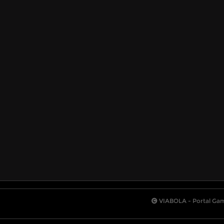
VIABOLA - Portal Game