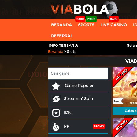
BARU
BARU
PROMO
BERANDA
SPORTS
LIVE CASINO
I
REFERRAL
INFO TERBARU:
Selamat Dat
Beranda
Slots
VIAB
PROMO
Game Populer
Stream n' Spin
Gates 
IDN
PROMO
PP
PROMO