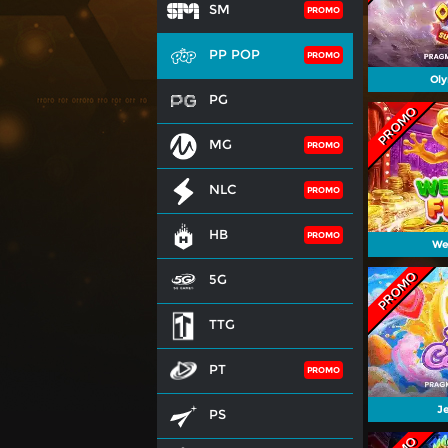
SM
PROMO
PP POP
PROMO
Oly
PG
PROMO
MG
PROMO
NLC
PROMO
HB
PROMO
We
PROMO
5G
TTG
PT
PROMO
Je
PS