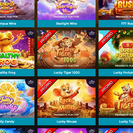
mpus Wins
Starlight Wins
777 Rus
PROMO
PROMO
althy Frog
Lucky Tiger 1000
Lucky Fortun
PROMO
PROMO
lly Candy
Lucky Mouse
Lucky Ti