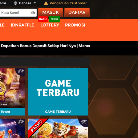
ami
Bahasa
Pengaduan Customer
DAFTAR
BARU
PROMO
LE
IDNRAFFLE
LOTTERY
PROMOSI
kan Bonus Deposit Setiap Hari Nya | Menerima Deposit Pulsa TELKOMSEL 
e Tower
GAME TERBARU
PROMO