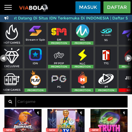
Beranda
MASUK
DAFTAR
Selamat Datang Di Situs IDN Terkemuka Di INDONESIA | Daftar Se
Sports
BARU
PROMO
Live Casino
BARU
SM
MG
PS
Stream n' Spin
5G
IDNPoker
BARU
HOT GAMES
PROMOTION
PROMOTION
Slots
PROMO
PP POP
TTG
IDN
NLC
SG
IDNLIVE
EXCLUSIVE
BARU
PROMOTION
PROMOTION
PROMO
Stream N Spin
PG
PT
PP
HB
JILI
NEW GAMES
Arcade
PROMOTION
PROMOTION
PROMOTION
NE
PROMO
Table Games
Lottery
BARU
PROMO
IDNRaffle