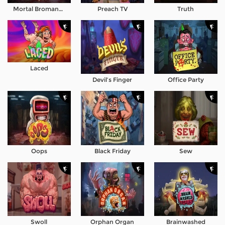
Mortal Bromance
Preach TV
Truth
Referral
Promosi
Hubungi Kami
Laced
Live Chat
Devil’s Finger
Office Party
Pengaduan Customer
Pilih Bahasa:
Oops
Black Friday
Sew
MASUK
DAFTAR
&copy; VIABOLA - Portal Game Online Resmi
Terpercaya. Hak Cipta Dilindungi.
Swoll
Orphan Organ
Brainwashed