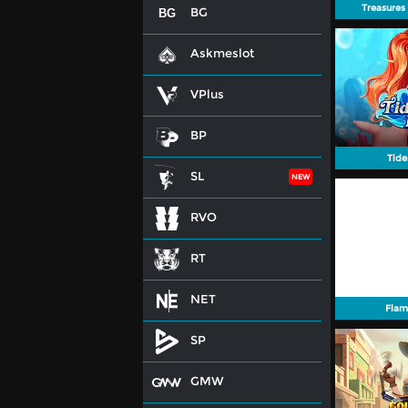
Treasures
BG
Askmeslot
VPlus
BP
Tide
SL
NEW
RVO
RT
NET
Flam
SP
GMW