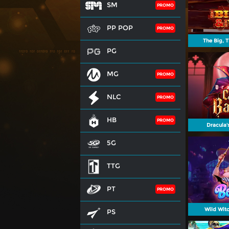
SM
PROMO
PP POP
PROMO
The Big, T
PG
MG
PROMO
NLC
PROMO
HB
PROMO
Dracula'
5G
TTG
PT
PROMO
Wild Wit
PS