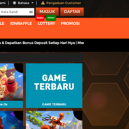
ami
Bahasa
Pengaduan Customer
DAFTAR
BARU
PROMO
LE
IDNRAFFLE
LOTTERY
PROMOSI
atkan Bonus Deposit Setiap Hari Nya | Menerima Deposit Pulsa TELKOMSEL
ne Ox
GAME TERBARU