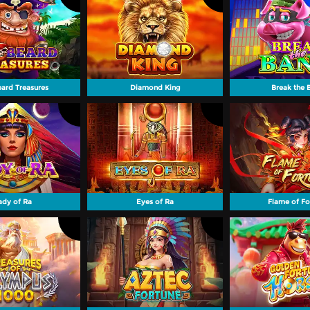
ard Treasures
Diamond King
Break the 
ady of Ra
Eyes of Ra
Flame of Fo