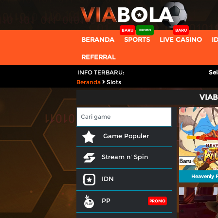
BARU
BARU
PROMO
BERANDA
SPORTS
LIVE CASINO
I
REFERRAL
INFO TERBARU:
Selamat D
Beranda
Slots
VIAB
Game Populer
Stream n' Spin
Heavenly 
IDN
PP
PROMO