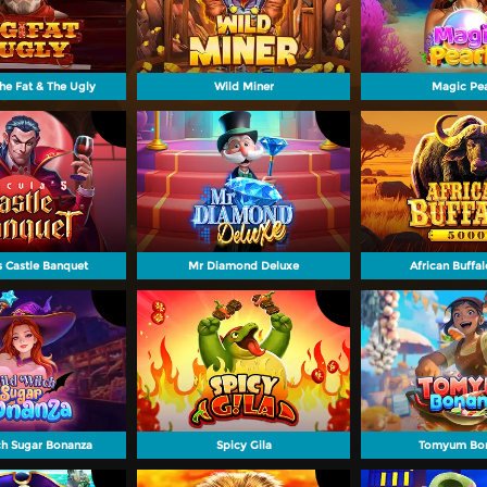
he Fat & The Ugly
Wild Miner
Magic Pea
s Castle Banquet
Mr Diamond Deluxe
African Buffa
ch Sugar Bonanza
Spicy Gila
Tomyum Bo