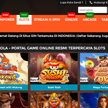
Lupa Kata Sandi ?
Hubungi K
BARU
BARU
PROMO
PROMO
DNPOKER
SLOTS
STREAM N SPIN
IDNLIVE
ARCADE
TAB
atang Di Situs IDN Terkemuka Di INDONESIA | Daftar Sekarang Juga & Dap
OLA - PORTAL GAME ONLINE RESMI TERPERCAYA SLOTS
Feast with Wukong
Sushi Rush
Mega Fortu