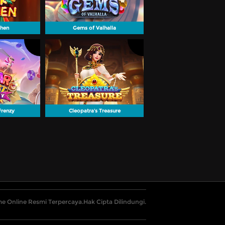
Shen
Gems of Valhalla
Frenzy
Cleopatra's Treasure
 Online Resmi Terpercaya.Hak Cipta Dilindungi.