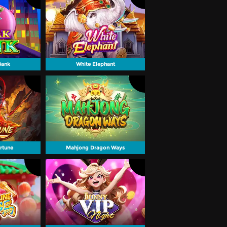
Bank
White Elephant
rtune
Mahjong Dragon Ways