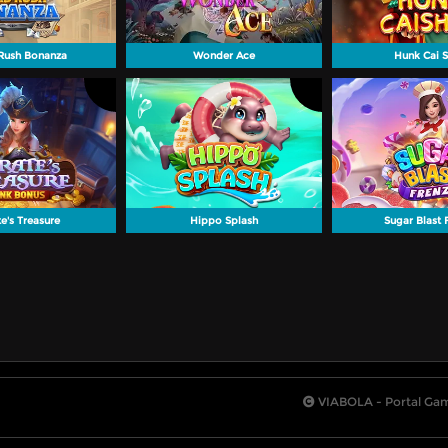
Rush Bonanza
Wonder Ace
Hunk Cai 
te's Treasure
Hippo Splash
Sugar Blast 
VIABOLA - Portal Game