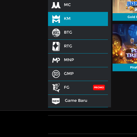
MC
Gold 
KM
BTG
RTG
MNP
Pira
GMP
FG
PROMO
Game Baru