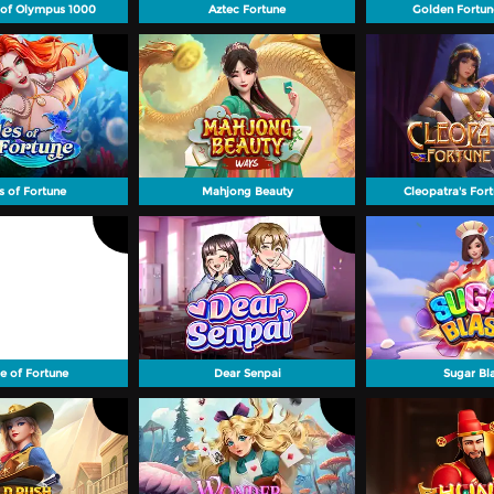
 of Olympus 1000
Aztec Fortune
Golden Fortun
s of Fortune
Mahjong Beauty
Cleopatra's For
e of Fortune
Dear Senpai
Sugar Bl