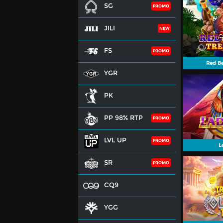
SG
PROMO
JILI
NEW
FS
PROMO
Red Be
YGR
PK
PP 98% RTP
PROMO
LVL UP
PROMO
L
SR
PROMO
CQ9
YGG