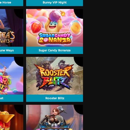
e Horse
Bunny VIP Night
tune Ways
Sugar Candy Bonanza
ast
Rooster Blitz