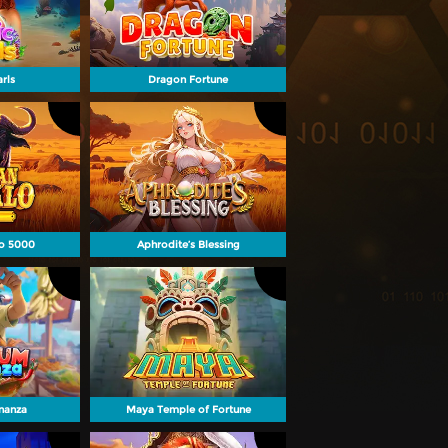
rls
Dragon Fortune
lo 5000
Aphrodite’s Blessing
nanza
Maya Temple of Fortune