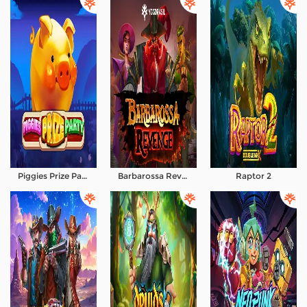
Piggies Prize Party
Barbarossa Revenge
Raptor 2