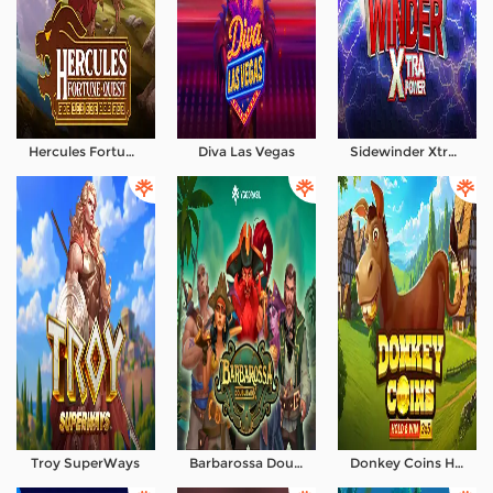
Hercules Fortune Quest
Diva Las Vegas
Sidewinder Xtra Power
Troy SuperWays
Barbarossa Doublemax
Donkey Coins Hold & Win