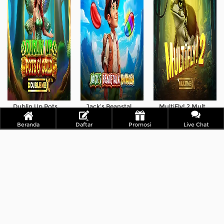
Dublin Up Pots O’ Gold DoubleMax
Jack’s Beanstalk Bonanza
MultiFly! 2 MultiMax™
Beranda
Daftar
Promosi
Live Chat