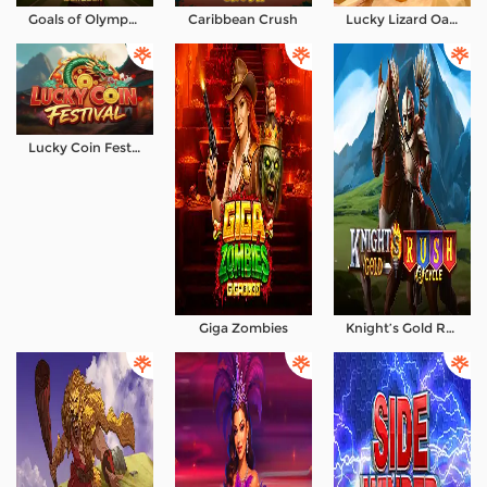
Goals of Olympus BoltLock™
Caribbean Crush
Lucky Lizard Oasis
Referral
Promosi
Hubungi Kami
Lucky Coin Festival
Live Chat
Pengaduan Customer
Pilih Bahasa:
Giga Zombies
Knight’s Gold Rush
MASUK
DAFTAR
&copy; VIABOLA - Portal Game Online Resmi
Terpercaya. Hak Cipta Dilindungi.