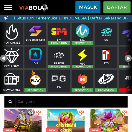
Beranda
MASUK
DAFTAR
ng Di Situs IDN Terkemuka Di INDONESIA | Daftar Sekarang Juga 
Sports
BARU
PROMO
Live Casino
BARU
SM
MG
PS
Stream n' Spin
5G
IDNPoker
BARU
HOT GAMES
PROMOTION
PROMOTION
Slots
PROMO
PP POP
TTG
IDN
NLC
SG
IDNLIVE
EXCLUSIVE
BARU
PROMOTION
PROMOTION
PROMO
Stream N Spin
PG
PT
PP
HB
JILI
NEW GAMES
Arcade
PROMOTION
PROMOTION
PROMOTION
NE
PROMO
Table Games
Lottery
BARU
PROMO
IDNRaffle