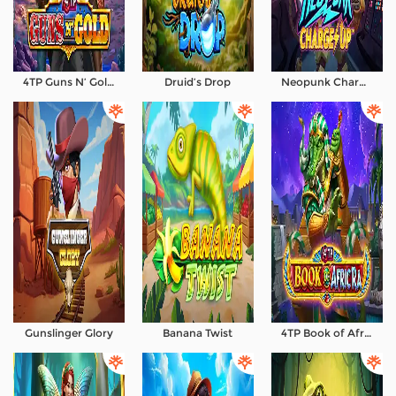
4TP Guns N’ Gold 4TP
Druid’s Drop
Neopunk Charge Up™
Gunslinger Glory
Banana Twist
4TP Book of AfricRa 4TP