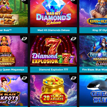
ear Buzz™
Mad Hit Diamonds Deluxe
King Of Ol
 Sky Queen Megaways
Diamond Explosion 777
Fire Blaze: Blue Wi