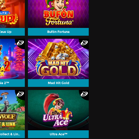
 Zeus Up
Bufón Fortuna
ia 2™
Mad Hit Gold
Big Bad Wolf: Cash Collect & Link™
Ultra Ace™