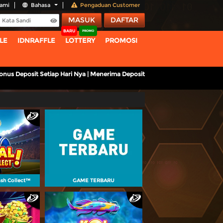
ami
Bahasa
Pengaduan Customer
DAFTAR
BARU
PROMO
LE
IDNRAFFLE
LOTTERY
PROMOSI
iap Hari Nya | Menerima Deposit Pulsa TELKOMSEL WA : +6285926149575 LI
ash Collect™
GAME TERBARU