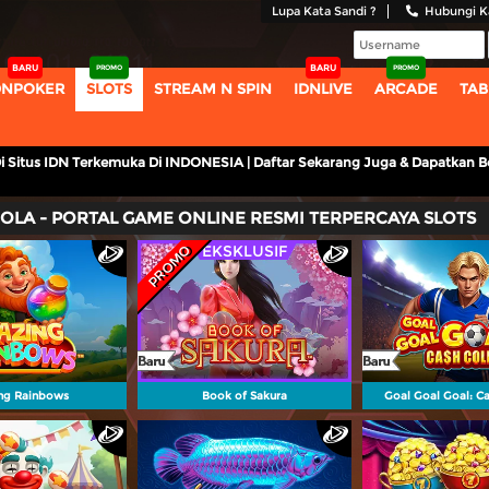
Lupa Kata Sandi ?
Hubungi K
BARU
BARU
PROMO
PROMO
DNPOKER
SLOTS
STREAM N SPIN
IDNLIVE
ARCADE
TAB
emuka Di INDONESIA | Daftar Sekarang Juga & Dapatkan Bonus Deposit Set
OLA - PORTAL GAME ONLINE RESMI TERPERCAYA SLOTS
EKSKLUSIF
PROMO
ing Rainbows
Book of Sakura
Goal Goal Goal: C