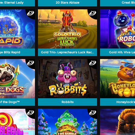
ze: Eternal Lady
20 Stars Ablaze
Great Bl
e Blitz Rapid
Gold Trio: Leprechaun's Luck Race Bonanza™
Gold Hit: Viva 
of the Dogs™
Robbits
Honeylock's