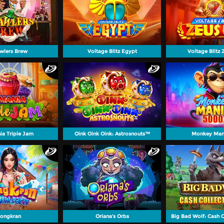
wlers Brew
Voltage Blitz Egypt
Voltage Blitz
ia Triple Jam
Oink Oink Oink: Astrosnouts™
Monkey Man
ongkran
Oriana's Orbs