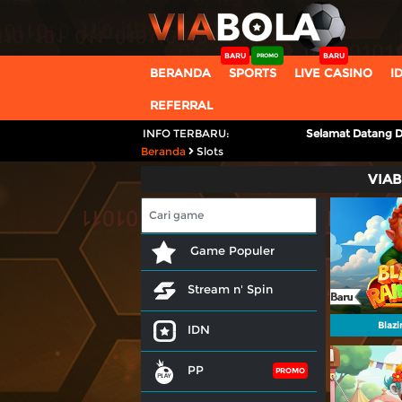
BARU
BARU
PROMO
BERANDA
SPORTS
LIVE CASINO
I
REFERRAL
INFO TERBARU:
Selamat Datang Di Situs IDN Terk
Beranda
Slots
VIAB
Game Populer
Stream n' Spin
Blaz
IDN
PP
PROMO