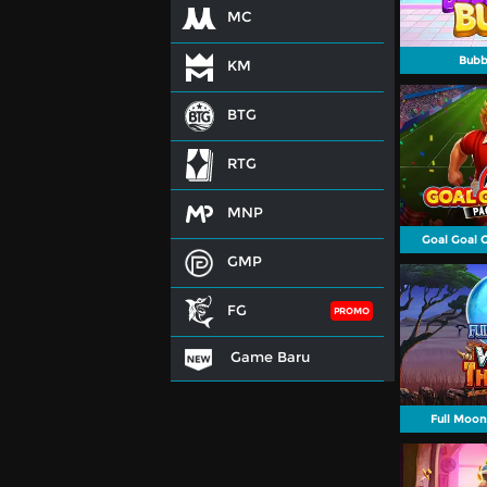
MC
Bubb
KM
BTG
RTG
MNP
Goal Goal 
GMP
FG
PROMO
Game Baru
Full Moon