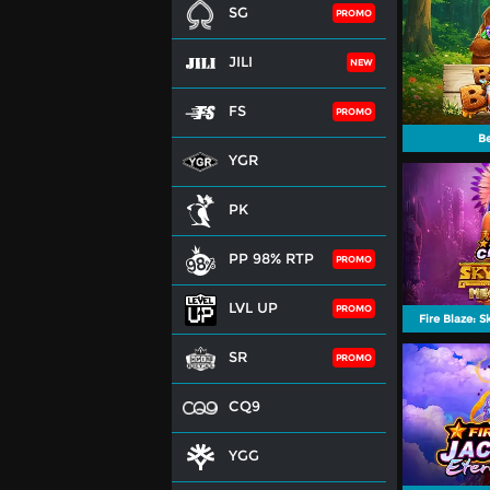
SG
PROMO
JILI
NEW
FS
PROMO
B
YGR
PK
PP 98% RTP
PROMO
LVL UP
PROMO
Fire Blaze:
SR
PROMO
CQ9
YGG