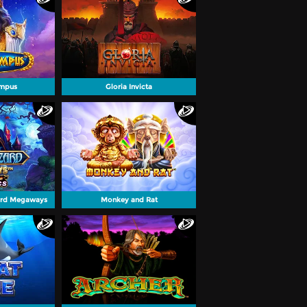
ympus
Gloria Invicta
zard Megaways
Monkey and Rat