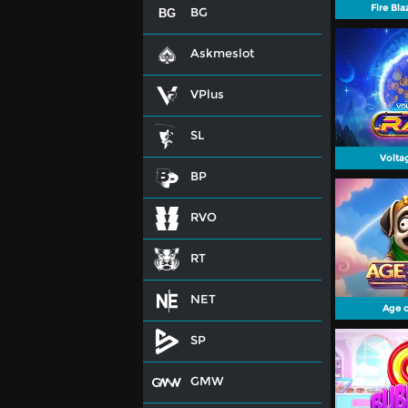
Fire Bla
BG
Askmeslot
VPlus
SL
Voltag
BP
RVO
RT
NET
Age 
SP
GMW