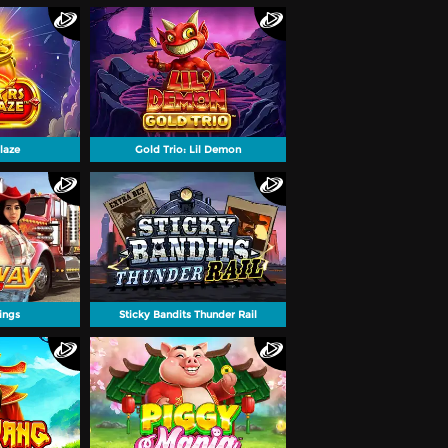
laze
Gold Trio: Lil Demon
ings
Sticky Bandits Thunder Rail