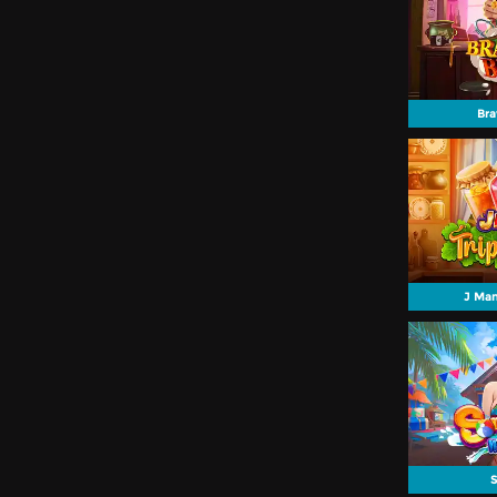
Bra
J Man
S