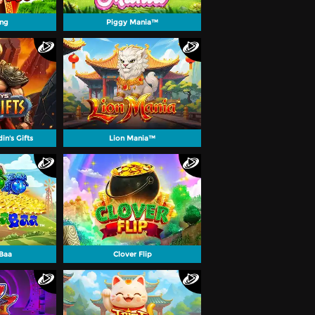
ng
Piggy Mania™
in's Gifts
Lion Mania™
 Baa
Clover Flip