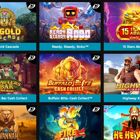
old Cascade
Ready, Steady, Robo™
15 Stars Ab
 Bar Cash Collect
Buffalo Blitz: Cash Collect™
Highway K