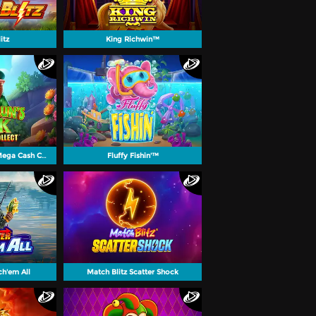
itz
King Richwin™
Leprechaun's Luck: Mega Cash Collect™
Fluffy Fishin'™
ch'em All
Match Blitz Scatter Shock