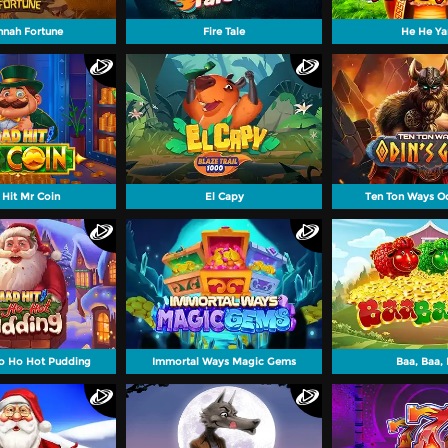
nnah Fortune
Fire Tale
He He Ya
Hit Mr Coin
El Capy
Ten Ton Ways Od
o Ho Hot Pudding
Immortal Ways Magic Gems
Baa, Baa,