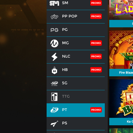
SM
PROMO
PP POP
PROMO
PG
MG
PROMO
NLC
PROMO
HB
PROMO
Fire Blaze
5G
TTG
PT
PROMO
Ka 
PS