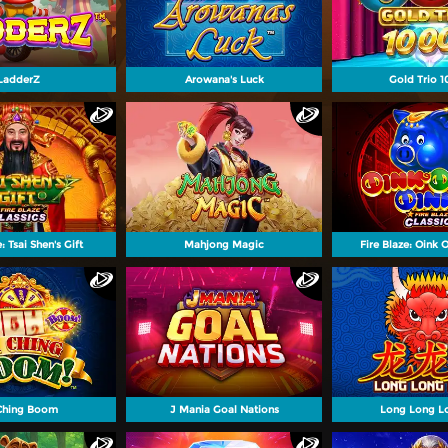
LadderZ
Arowana's Luck
Gold Trio 
: Tsai Shen's Gift
Mahjong Magic
Fire Blaze: Oink
Ching Boom
J Mania Goal Nations
Long Long L