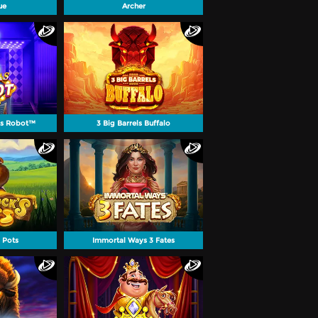
ue
Archer
Las Robot™
3 Big Barrels Buffalo
 Pots
Immortal Ways 3 Fates