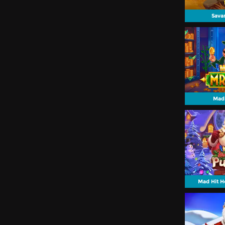
Sava
Mad 
Mad Hit H