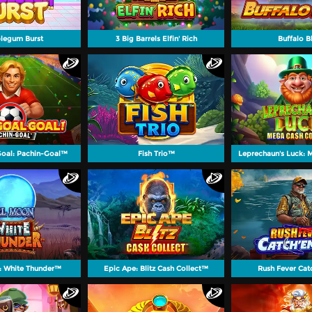
legum Burst
3 Big Barrels Elfin' Rich
Buffalo Bl
Goal: Pachin-Goal™
Fish Trio™
: White Thunder™
Epic Ape: Blitz Cash Collect™
Rush Fever Cat