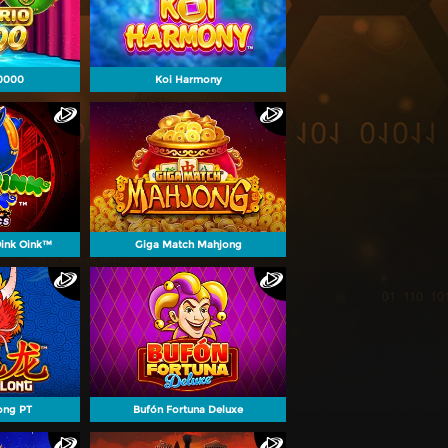
10000
Koi Harmony
 Oink Oink™
Giga Match Mahjong
ong PT
Bufón Fortuna Deluxe