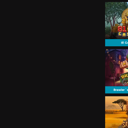
81 G
Brawler`s