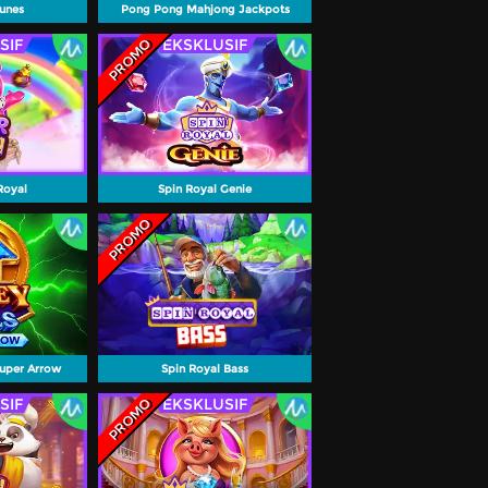
unes
Pong Pong Mahjong Jackpots
SIF
EKSKLUSIF
PROMO
Royal
Spin Royal Genie
PROMO
uper Arrow
Spin Royal Bass
SIF
EKSKLUSIF
PROMO