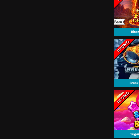
Bison
PROMO
Break
PROMO
Suga