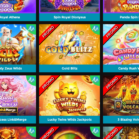
Royal Athena
Spin Royal Dionysus
Panda Spin 
PROMO
PROMO
ty Zeus Wilds
Gold Blitz
Candy Rush W
PROMO
PROMO
ncess Link&Merge
Lucky Twins Wilds Jackpots
3 Blazing Vo
PROMO
PROMO