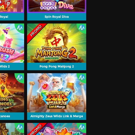
Royal
Spin Royal Diva
PROMO
ilds 2
Pong Pong Mahjong 2
lcanoes
Almighty Zeus Wilds Link & Merge
PROMO