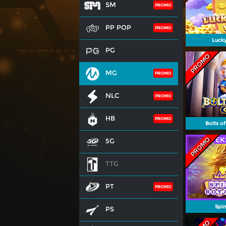
SM
PROMO
PP POP
PROMO
Lucky
PG
PROMO
MG
PROMO
NLC
PROMO
HB
PROMO
Bolts o
EK
PROMO
5G
TTG
PT
PROMO
Spin
PS