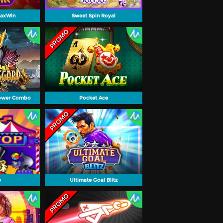
MaxWin
Sweet Spin Royal
PROMO
Power Combo
Pocket Ace
PROMO
p
Ultimate Goal Blitz
PROMO