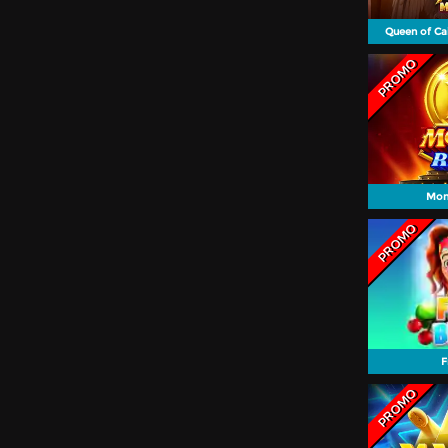
Queen of Ca
PROMO
Mon
PROMO
F
PROMO