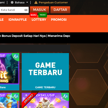
ami
Bahasa
Pengaduan Customer
DAFTAR
BARU
PROMO
LE
IDNRAFFLE
LOTTERY
PROMOSI
 Setiap Hari Nya | Menerima Deposit Pulsa TELKOMSEL WA : +628592614957
SIF
dians
GAME TERBARU
SIF
EKSKLUSIF
PROMO