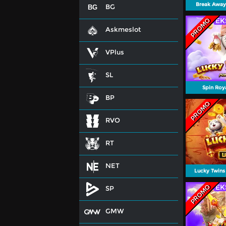
Break Away 
BG
EK
PROMO
Askmeslot
VPlus
SL
Spin Roya
BP
PROMO
RVO
RT
NET
Lucky Twins
EK
PROMO
SP
GMW