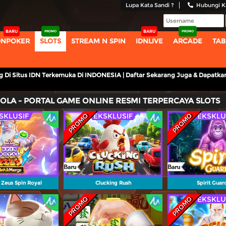
Lupa Kata Sandi ?
Hubungi K
BARU
BARU
PROMO
PROMO
DNPOKER
SLOTS
STREAM N SPIN
IDNLIVE
ARCADE
TAB
Terkemuka Di INDONESIA | Daftar Sekarang Juga & Dapatkan Bonus Deposit
OLA - PORTAL GAME ONLINE RESMI TERPERCAYA SLOTS
SKLUSIF
EKSKLUSIF
EKSKLU
PROMO
PROMO
 Zeus Spin Royal
Clucking Rush
Spirit Guar
EKSKLU
PROMO
PROMO