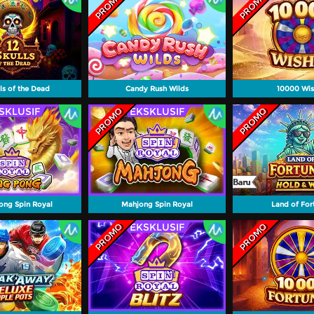
PROMO
PROMO
lls of the Dead
Candy Rush Wilds
10000 Wis
SKLUSIF
EKSKLUSIF
PROMO
PROMO
ong Spin Royal
Mahjong Spin Royal
Land of For
EKSKLUSIF
PROMO
PROMO