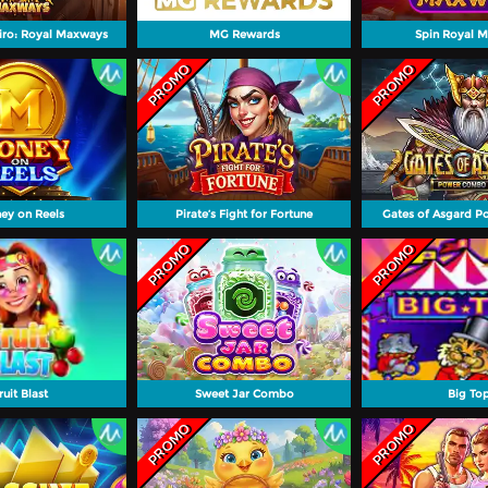
iro: Royal Maxways
MG Rewards
Spin Royal 
PROMO
PROMO
ey on Reels
Pirate’s Fight for Fortune
Gates of Asgard 
PROMO
PROMO
ruit Blast
Sweet Jar Combo
Big To
PROMO
PROMO