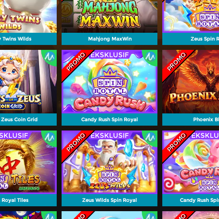
 Twins Wilds
Mahjong MaxWin
Zeus Spin 
EKSKLUSIF
PROMO
PROMO
f Zeus Coin Grid
Candy Rush Spin Royal
Phoenix B
SKLUSIF
EKSKLUSIF
EKSKLU
PROMO
PROMO
 Royal Tiles
Zeus Wilds Spin Royal
Candy Rush Spi