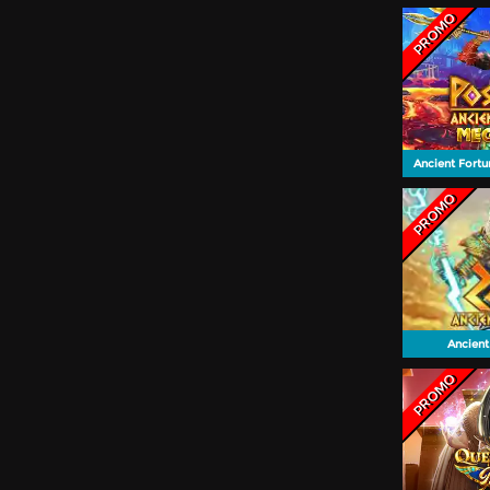
PROMO
PROMO
Ancient
PROMO