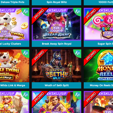
Deluxe Triple Pots
Spin Royal Blitz
10000 Fort
SKLUSIF
EKSKLUSIF
EKSKLU
PROMO
PROMO
l Lucky Clusters
Break Away Spin Royal
Sugar Spin 
PROMO
PROMO
 Wilds Link & Merge
Wrath of Seth Split
Money On Reels S
SKLUSIF
EKSKLUSIF
EKSKLU
PROMO
PROMO