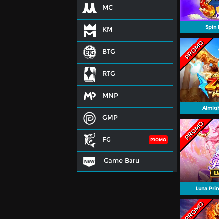
MC
Spin 
KM
PROMO
BTG
RTG
MNP
Almigh
GMP
PROMO
FG
PROMO
Game Baru
Luna Pri
PROMO