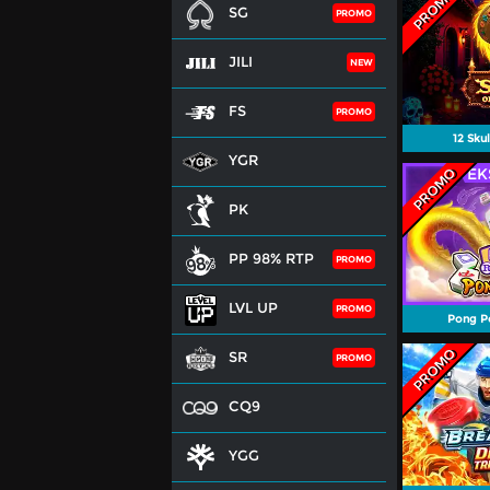
PROMO
SG
PROMO
JILI
NEW
FS
PROMO
12 Sku
YGR
EK
PROMO
PK
PP 98% RTP
PROMO
LVL UP
PROMO
Pong P
PROMO
SR
PROMO
CQ9
YGG