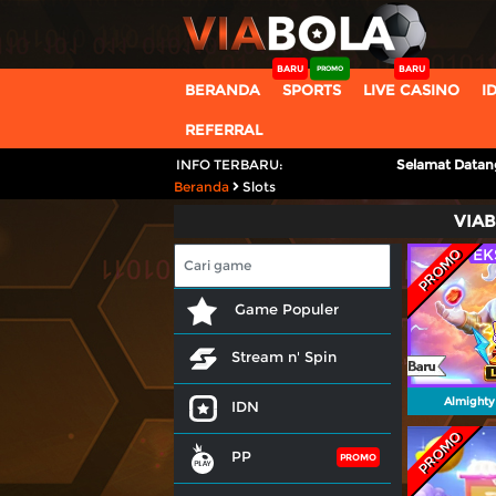
BARU
BARU
PROMO
BERANDA
SPORTS
LIVE CASINO
I
REFERRAL
INFO TERBARU:
Selamat Datang Di Situs IDN 
Beranda
Slots
VIAB
EK
PROMO
Game Populer
Stream n' Spin
Almighty
IDN
PROMO
PP
PROMO