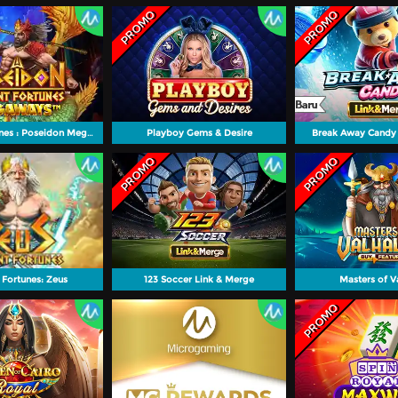
PROMO
PROMO
Ancient Fortunes : Poseidon Megaways
Playboy Gems & Desire
Break Away Candy
PROMO
PROMO
 Fortunes: Zeus
123 Soccer Link & Merge
Masters of Va
PROMO