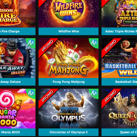
 Fire Charge
Wildfire Wins
Aztec Triple Riche
PROMO
PROMO
 Away Deluxe
Pong Pong Mahjong
Basketball Sta
PROMO
PROMO
r Mania 8000
Chronicles of Olympus II
Queen of C