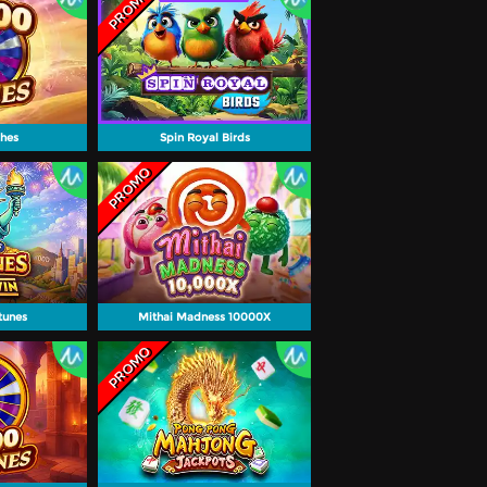
PROMO
hes
Spin Royal Birds
PROMO
tunes
Mithai Madness 10000X
PROMO