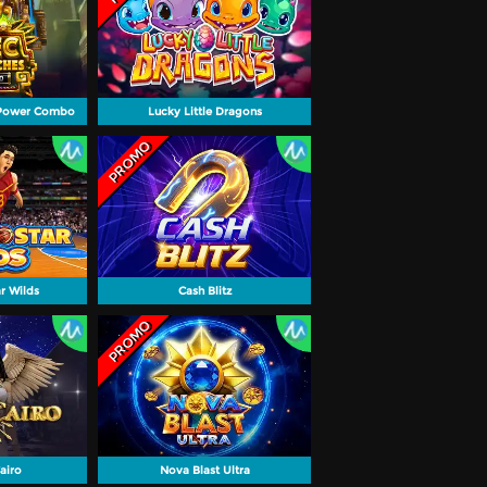
s Power Combo
Lucky Little Dragons
PROMO
r Wilds
Cash Blitz
PROMO
airo
Nova Blast Ultra