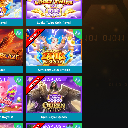
Royal
Lucky Twins Spin Royal
PROMO
laze
Almighty Zeus Empire
SIF
EKSKLUSIF
PROMO
n Royal 2
Spin Royal Queen
EKSKLUSIF