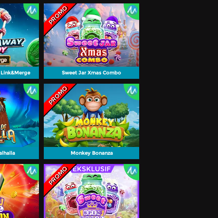
PROMO
 Link&Merge
Sweet Jar Xmas Combo
PROMO
lhalla
Monkey Bonanza
EKSKLUSIF
PROMO