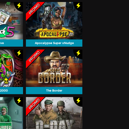
PROMO
ive
Apocalypse Super xNudge
PROMO
 2000
The Border
PROMO