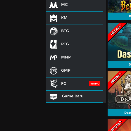
MC
B
KM
PROMO
BTG
RTG
MNP
D
GMP
PROMO
FG
PROMO
Game Baru
Dea
PROMO