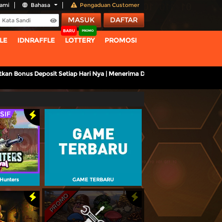
ami
Bahasa
Pengaduan Customer
DAFTAR
BARU
PROMO
LE
IDNRAFFLE
LOTTERY
PROMOSI
sit Setiap Hari Nya | Menerima Deposit Pulsa TELKOMSEL WA : +628592614
SIF
 Hunters
GAME TERBARU
PROMO