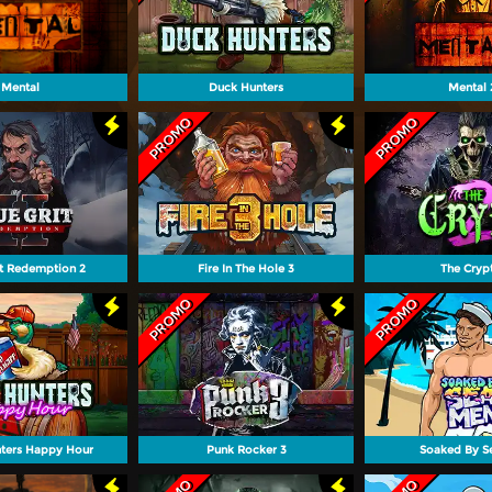
Mental
Duck Hunters
Mental 
PROMO
PROMO
it Redemption 2
Fire In The Hole 3
The Cryp
PROMO
PROMO
ters Happy Hour
Punk Rocker 3
Soaked By 