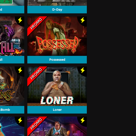
ed
D-Day
PROMO
ll
Possessed
PROMO
 xBomb
Loner
PROMO