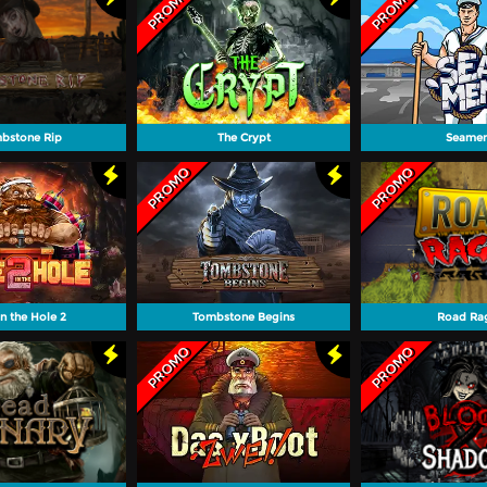
PROMO
PROMO
bstone Rip
The Crypt
Seame
PROMO
PROMO
in the Hole 2
Tombstone Begins
Road Ra
PROMO
PROMO