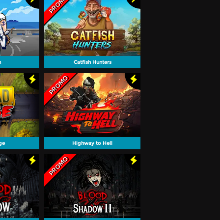
PROMO
n
Catfish Hunters
PROMO
ge
Highway to Hell
PROMO