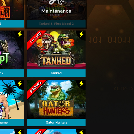
Maintenance
2
Tanked 3: First Blood 2
PROMO
t 2
Tanked
PROMO
Seamen
Gator Hunters