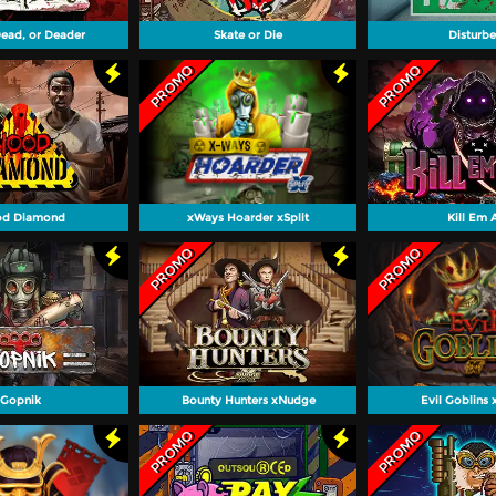
ead, or Deader
Skate or Die
Disturb
PROMO
PROMO
od Diamond
xWays Hoarder xSplit
Kill Em A
PROMO
PROMO
Gopnik
Bounty Hunters xNudge
Evil Goblins
PROMO
PROMO