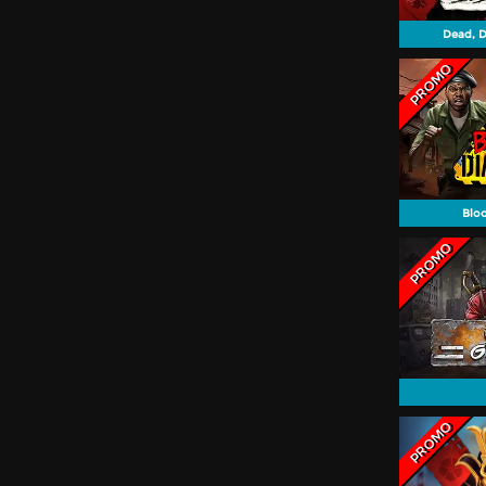
Dead, D
PROMO
Blo
PROMO
PROMO