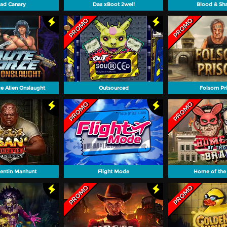
ad Canary
Das xBoot 2wei!
Blood & S
PROMO
PROMO
e Alien Onslaught
Outsourced
Folsom Pr
PROMO
PROMO
entin Manhunt
Flight Mode
Home of the
PROMO
PROMO