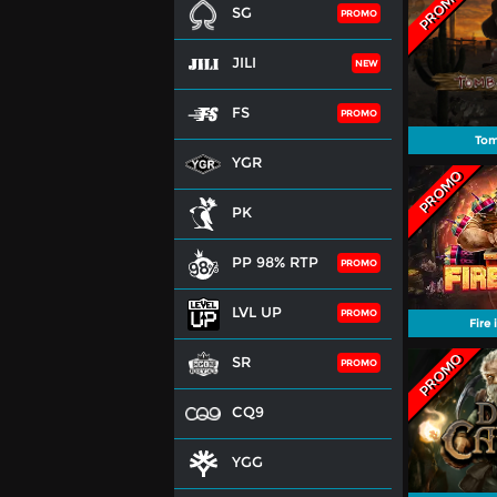
PROMO
SG
PROMO
JILI
NEW
FS
PROMO
Tom
YGR
PROMO
PK
PP 98% RTP
PROMO
LVL UP
PROMO
Fire 
PROMO
SR
PROMO
CQ9
YGG