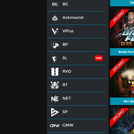
De
BG
PROMO
Askmeslot
VPlus
BP
Brute Forc
SL
NEW
PROMO
RVO
RT
NET
San Qu
PROMO
SP
GMW