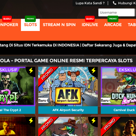
Lupa Kata Sandi ?
Hubungi K
BARU
BARU
PROMO
PROMO
DNPOKER
SLOTS
STREAM N SPIN
IDNLIVE
ARCADE
TAB
N Terkemuka Di INDONESIA | Daftar Sekarang Juga & Dapatkan Bonus Depo
OLA - PORTAL GAME ONLINE RESMI TERPERCAYA SLOTS
SKLUSIF
EKSKLU
PROMO
al The Crypt 2
AFK Airport Security
Carnival Duck
PROMO
PROMO