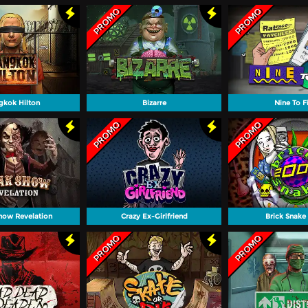
PROMO
PROMO
gkok Hilton
Bizarre
Nine To F
PROMO
PROMO
how Revelation
Crazy Ex-Girlfriend
Brick Snake
PROMO
PROMO