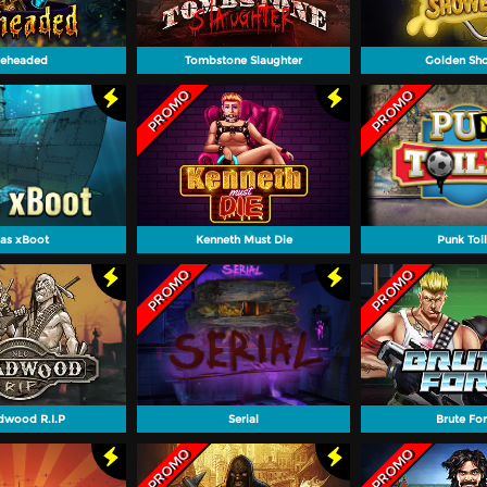
eheaded
Tombstone Slaughter
Golden Sh
PROMO
PROMO
as xBoot
Kenneth Must Die
Punk Toil
PROMO
PROMO
dwood R.I.P
Serial
Brute Fo
PROMO
PROMO