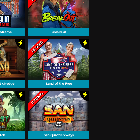
yndrome
Breakout
PROMO
ht xNudge
Land of the Free
PROMO
atch
San Quentin xWays