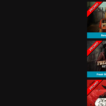
PROMO
Ban
PROMO
Freak S
PROMO