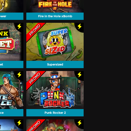
ower
Fire in the Hole xBomb
PROMO
et
Supersized
PROMO
rce
Punk Rocker 2
PROMO