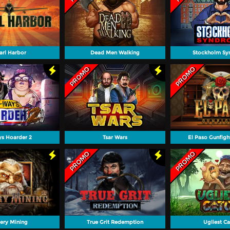
arl Harbor
Dead Men Walking
Stockholm S
PROMO
PROMO
s Hoarder 2
Tsar Wars
El Paso Gunfig
PROMO
PROMO
ery Mining
True Grit Redemption
Ugliest C