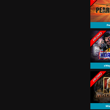
Pe
PROMO
xWay
PROMO
Mis