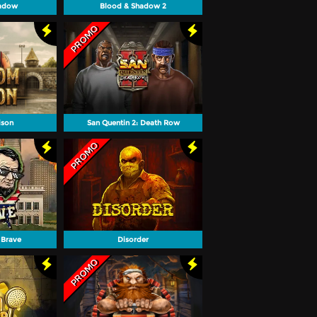
hadow
Blood & Shadow 2
PROMO
ison
San Quentin 2: Death Row
PROMO
 Brave
Disorder
PROMO