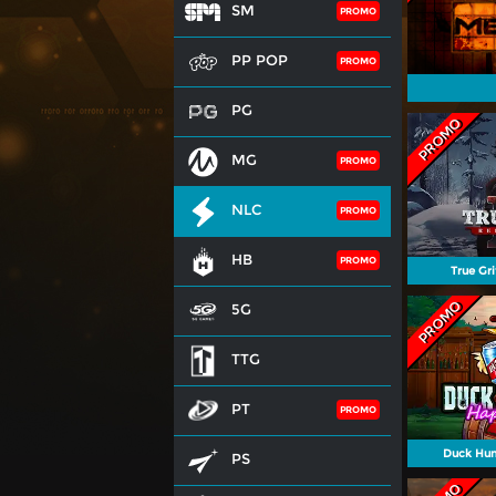
SM
PROMO
PP POP
PROMO
PG
PROMO
MG
PROMO
NLC
PROMO
HB
PROMO
True Gr
PROMO
5G
TTG
PT
PROMO
Duck Hun
PS