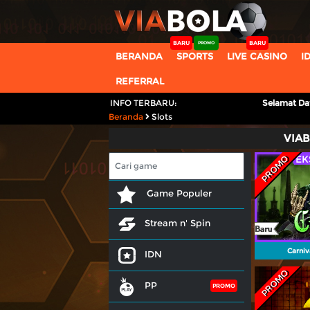
BARU
BARU
PROMO
BERANDA
SPORTS
LIVE CASINO
I
REFERRAL
INFO TERBARU:
Selamat Datang Di Situs ID
Beranda
Slots
VIAB
EK
PROMO
Game Populer
Stream n' Spin
Carniv
IDN
PROMO
PP
PROMO