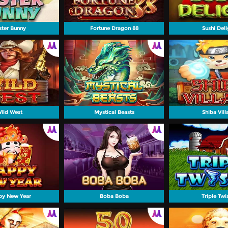
ster Bunny
Fortune Dragon 88
Sushi Deli
ild West
Mystical Beasts
Shiba Vill
y New Year
Boba Boba
Triple Twi