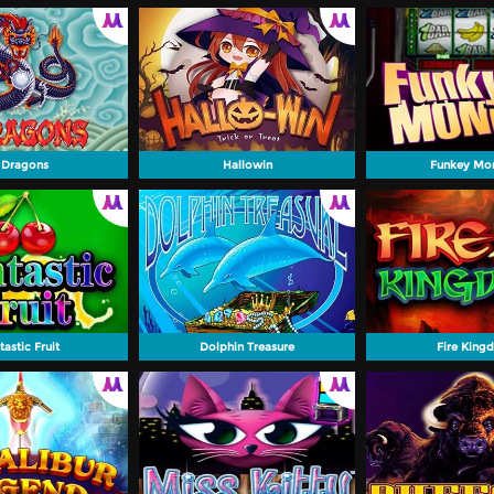
 Dragons
Hallowin
Funkey Mo
tastic Fruit
Dolphin Treasure
Fire King