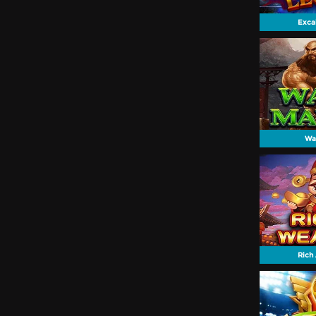
Exca
Wa
Rich