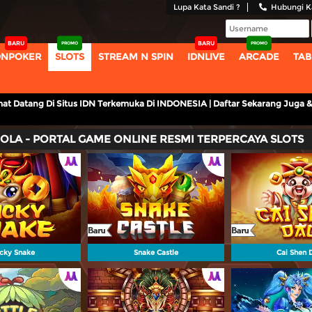
Lupa Kata Sandi ?
Hubungi K
BARU
BARU
PROMO
PROMO
DNPOKER
SLOTS
STREAM N SPIN
IDNLIVE
ARCADE
TAB
 Situs IDN Terkemuka Di INDONESIA | Daftar Sekarang Juga & Dapatkan B
OLA - PORTAL GAME ONLINE RESMI TERPERCAYA SLOTS
cky Snake
Snake Castle
Cai Shen 