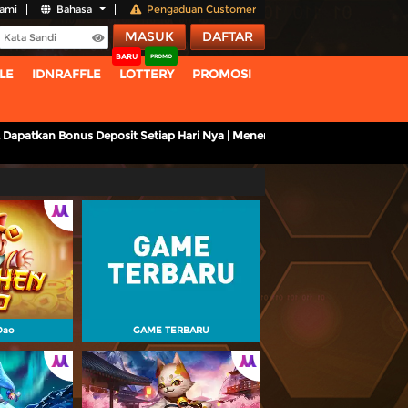
ami
Bahasa
Pengaduan Customer
DAFTAR
BARU
PROMO
LE
IDNRAFFLE
LOTTERY
PROMOSI
onus Deposit Setiap Hari Nya | Menerima Deposit Pulsa TELKOMSEL WA : +
Dao
GAME TERBARU