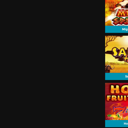
Mig
S
Ho