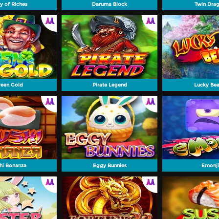
ry of Riches
Daruma Block
Twin Dra
reen Gold
Pirate Legend
Lucky Bea
hi Bonanza
Eggy Bunnies
Emonji