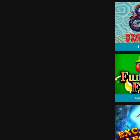
5
Fun