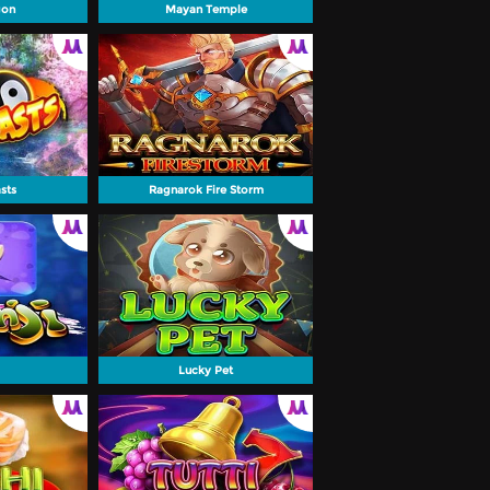
gon
Mayan Temple
sts
Ragnarok Fire Storm
Lucky Pet