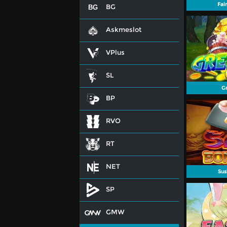
Fai
BG
Askmeslot
VPlus
SL
G
BP
RVO
RT
NET
Sus
SP
GMW