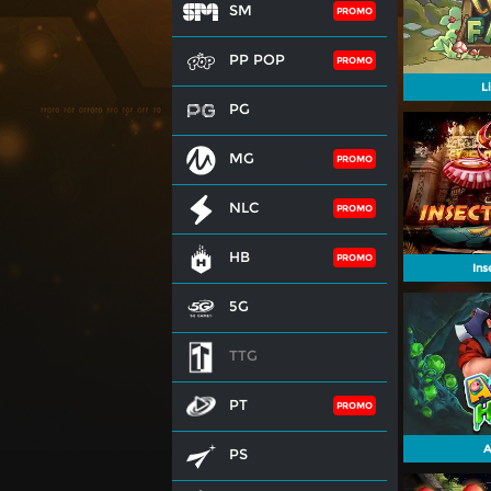
SM
PROMO
PP POP
PROMO
L
PG
MG
PROMO
NLC
PROMO
HB
PROMO
Ins
5G
TTG
PT
PROMO
A
PS