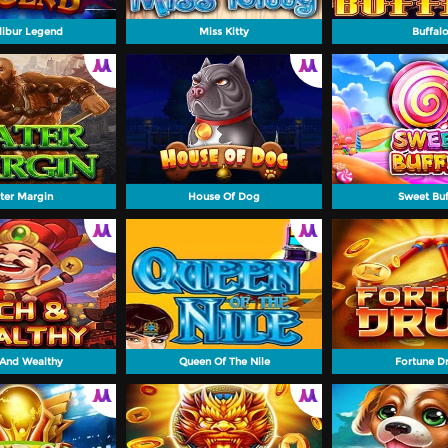
libur Legend
Miss Kitty
Buffal
ter Margin
House Of Dog
Sweet Buf
 And Wealthy
Queen Of The Nile
Fortune D