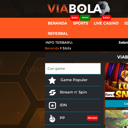
BARU
BARU
PROMO
BERANDA
SPORTS
LIVE CASINO
I
REFERRAL
INFO TERBARU:
Selamat Datang Di
Beranda
Slots
VIAB
Game Populer
Stream n' Spin
Lu
IDN
PP
PROMO