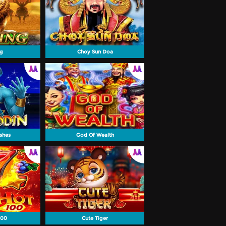
ng
Choy Sun Doa
shes
God Of Wealth
100
Cute Tiger