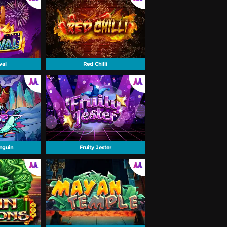
val
Red Chilli
nguin
Fruity Jester