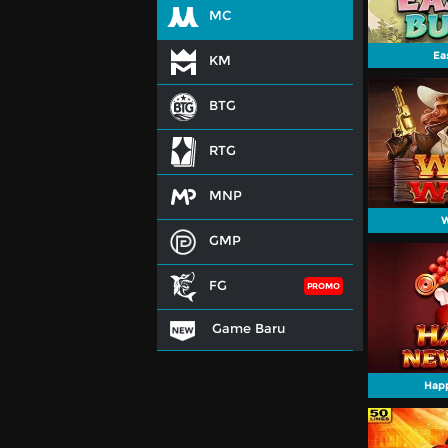
MC
Ea
KM
BTG
RTG
MNP
W
GMP
FG
PROMO
Game Baru
Happ