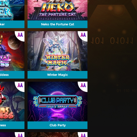
ker
Neko the Fortune Cat
oddess
Winter Magic
ness
Club Party