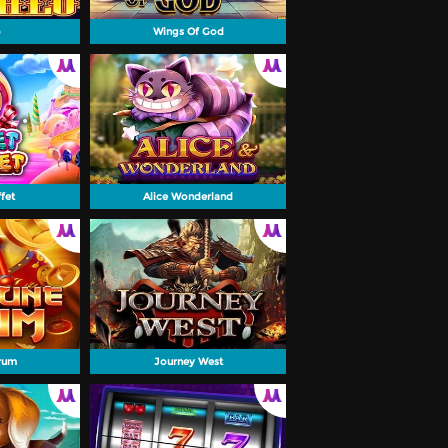
o
Wings Of God
fet
Alice Wonderland
rum
Journey West