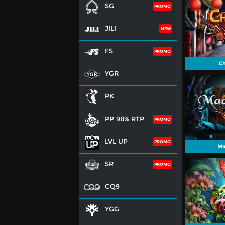
SG
PROMO
JILI
NEW
FS
PROMO
Ch
YGR
PK
PP 98% RTP
PROMO
LVL UP
PROMO
Ma
SR
PROMO
CQ9
YGG