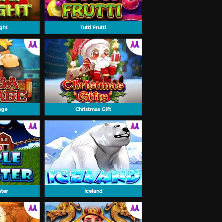
ght
Tutti Frutti
age
Christmas Gift
ster
Iceland