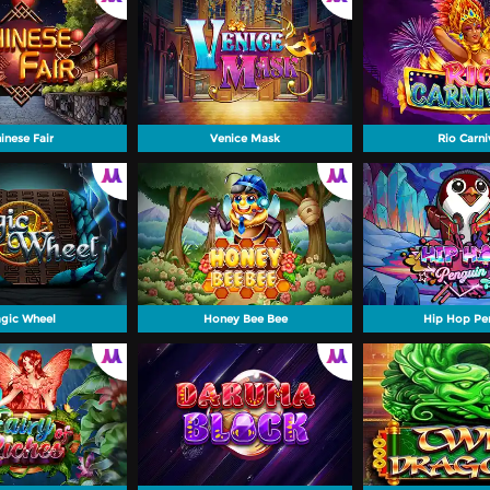
inese Fair
Venice Mask
Rio Carni
gic Wheel
Honey Bee Bee
Hip Hop Pe