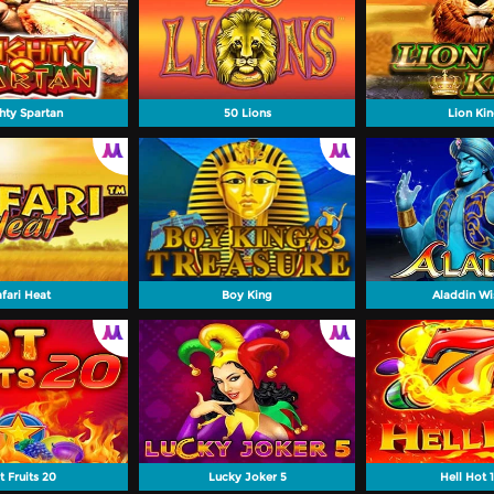
hty Spartan
50 Lions
Lion Ki
afari Heat
Boy King
Aladdin Wi
t Fruits 20
Lucky Joker 5
Hell Hot 