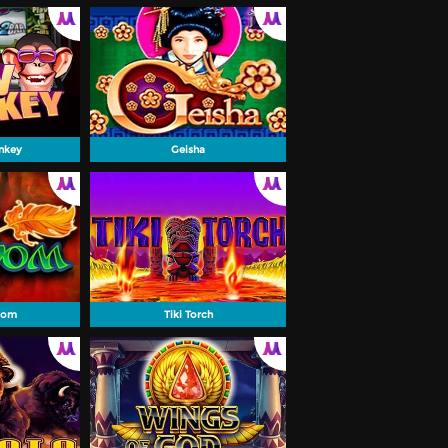
nkey
Geisha
dom
Tiki Torch