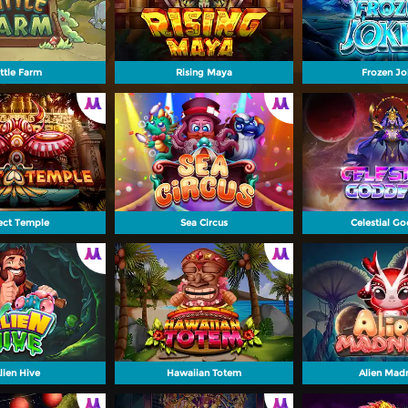
ittle Farm
Rising Maya
Frozen Jo
ect Temple
Sea Circus
Celestial G
lien Hive
Hawaiian Totem
Alien Mad