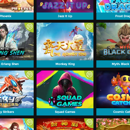
Phoenix
Jazz It Up
Frost Dra
 Erlang Shen
Monkey King
Myth: Black
y Strikers
Squad Games
Cosmic Cat