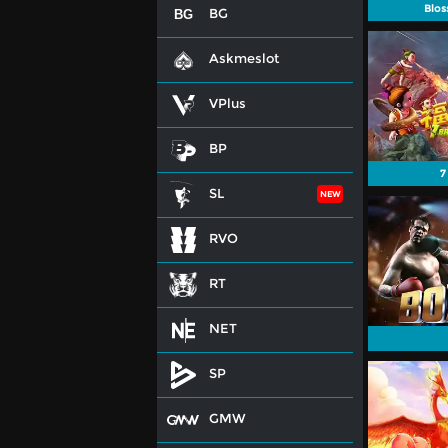
Blos
BG
Askmeslot
VPlus
BP
7
SL
NEW
RVO
RT
NET
SP
GMW