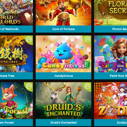
 of Warlords
God of Fortune
Flora's Se
rtune Tree
Candylicious
Paint Your R
em Forest
Druid's Enchanted
Zodiac