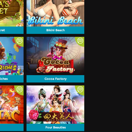
cret
Bikini Beach
iches
Cocoa Factory
Four Beauties