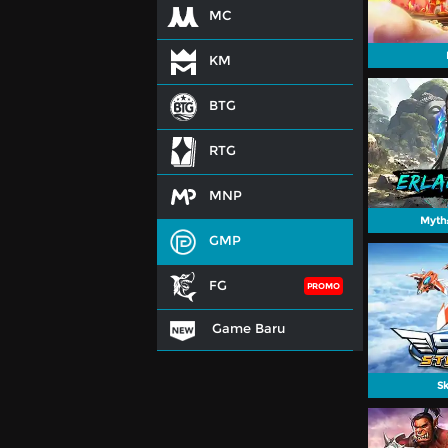
MC
KM
BTG
RTG
MNP
Myth:
GMP
FG
PROMO
Game Baru
Sk