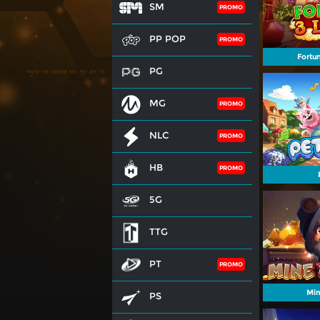
SM
PROMO
PP POP
PROMO
Fortun
PG
MG
PROMO
NLC
PROMO
HB
PROMO
5G
TTG
PT
PROMO
Min
PS