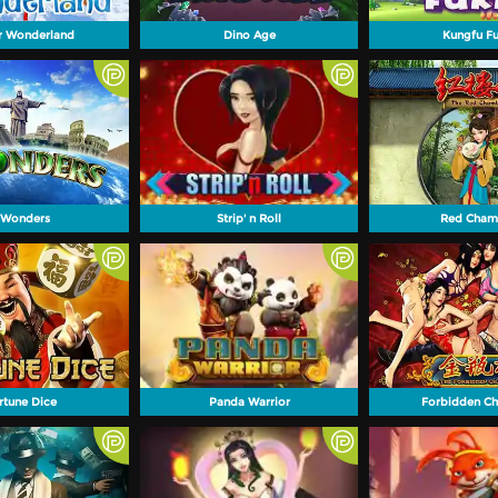
r Wonderland
Dino Age
Kungfu Fu
 Wonders
Strip' n Roll
Red Cham
rtune Dice
Panda Warrior
Forbidden C