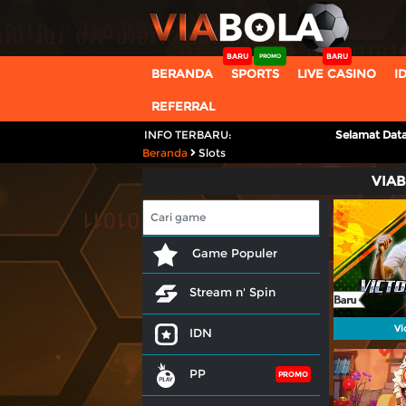
BARU
BARU
PROMO
BERANDA
SPORTS
LIVE CASINO
I
REFERRAL
INFO TERBARU:
Selamat Datang Di Situs IDN 
Beranda
Slots
VIAB
Game Populer
Stream n' Spin
Vi
IDN
PP
PROMO