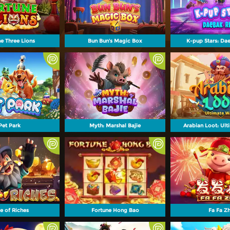
e Three Lions
Bun Bun's Magic Box
K-pup Stars: Da
Pet Park
Myth: Marshal Bajie
Arabian Loot: Ul
e of Riches
Fortune Hong Bao
Fa Fa Z