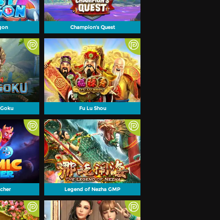
gon
Champion's Quest
 Goku
Fu Lu Shou
cher
Legend of Nezha GMP