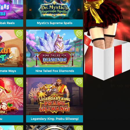
ebak Reels
Mystic's Supreme Spells
timate Ways
Nine Tailed Fox Diamonds
hu
Legendary King: Prabu Siliwangi