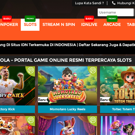
Lupa Kata Sandi ?
Hubungi K
BARU
BARU
PROMO
PROMO
DNPOKER
SLOTS
STREAM N SPIN
IDNLIVE
ARCADE
TAB
Terkemuka Di INDONESIA | Daftar Sekarang Juga & Dapatkan Bonus Deposit
OLA - PORTAL GAME ONLINE RESMI TERPERCAYA SLOTS
ctory Kick
Momotaro Lucky Reels
Toltec Totem T