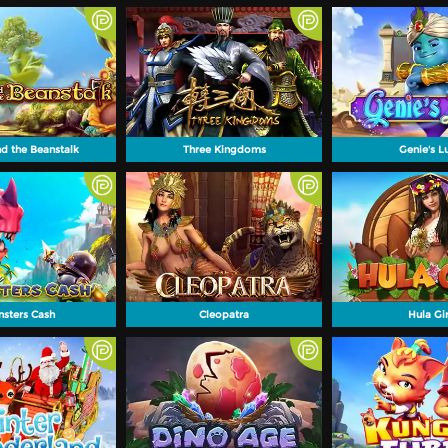
d the Beanstalk
Three Kingdoms
Genie's L
sters Cash
Cleopatra
Hula Gir