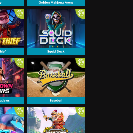
y
Golden Mahjong Arena
hief
Squid Deck
utlaws
Baseball