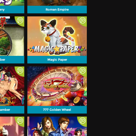
rry
Roman Empire
ber
Magic Paper
hamber
777 Golden Wheel