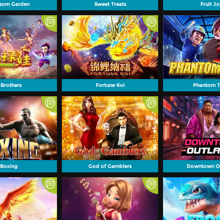
som Garden
Sweet Treats
Fruit Jo
 Brothers
Fortune Koi
Phantom T
Boxing
God of Gamblers
Downtown O