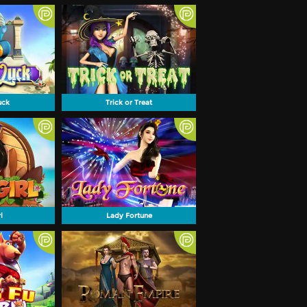
uck
Trick or Treat
l
Lady Fortune