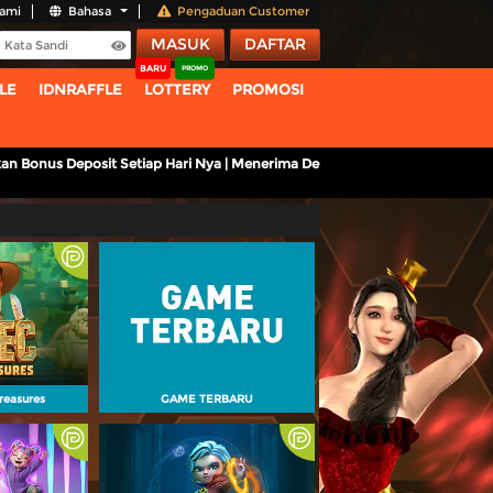
ami
Bahasa
Pengaduan Customer
DAFTAR
BARU
PROMO
LE
IDNRAFFLE
LOTTERY
PROMOSI
 Setiap Hari Nya | Menerima Deposit Pulsa TELKOMSEL WA : +62859261495
reasures
GAME TERBARU