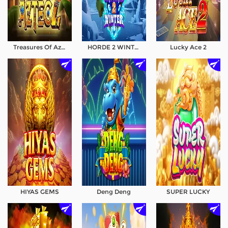
Treasures Of Aztec Z
HORDE 2 WINTER
Lucky Ace 2
HIYAS GEMS
Deng Deng
SUPER LUCKY