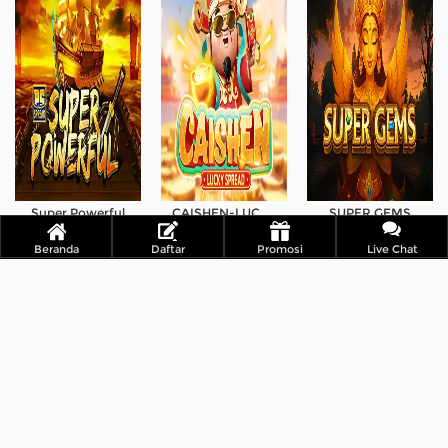
Super Powerful
CAISHEN-LUCKY SPREAD
SUPER GEMS
Beranda
Daftar
Promosi
Live Chat