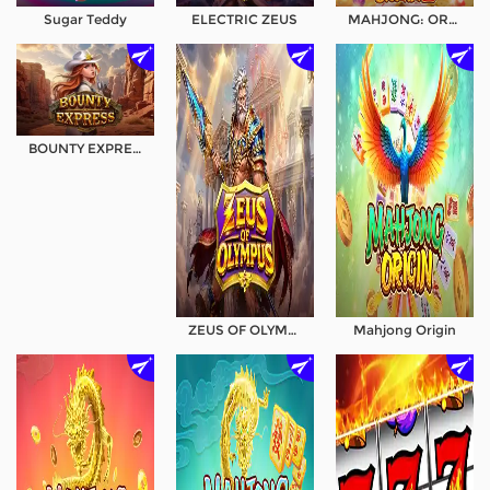
Sugar Teddy
ELECTRIC ZEUS
MAHJONG: ORIGIN 2
Referral
Promosi
Hubungi Kami
BOUNTY EXPRESS
Live Chat
Pengaduan Customer
Pilih Bahasa:
ZEUS OF OLYMPUS
Mahjong Origin
MASUK
DAFTAR
&copy; VIABOLA - Portal Game Online Resmi
Terpercaya. Hak Cipta Dilindungi.