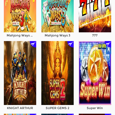
Mahjong Ways 3+
Mahjong Ways 3
777
KNIGHT ARTHUR
SUPER GEMS 2
Super Win