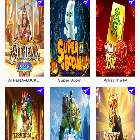
ATHENA-LUCKY SPREAD
Super Boom
What The FA