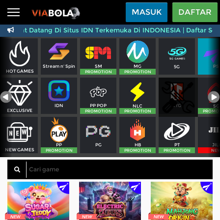
Beranda
MASUK
DAFTAR
elamat Datang Di Situs IDN Terkemuka Di INDONESIA | Daftar Seka
Sports
BARU
PROMO
Live Casino
BARU
SM
MG
PS
Stream n' Spin
5G
IDNPoker
BARU
HOT GAMES
PROMOTION
PROMOTION
Slots
PROMO
PP POP
TTG
IDN
NLC
SG
IDNLIVE
EXCLUSIVE
BARU
PROMOTION
PROMOTION
PROMO
Stream N Spin
PG
PT
PP
HB
JILI
NEW GAMES
Arcade
PROMOTION
PROMOTION
PROMOTION
NE
PROMO
Table Games
Lottery
BARU
PROMO
IDNRaffle